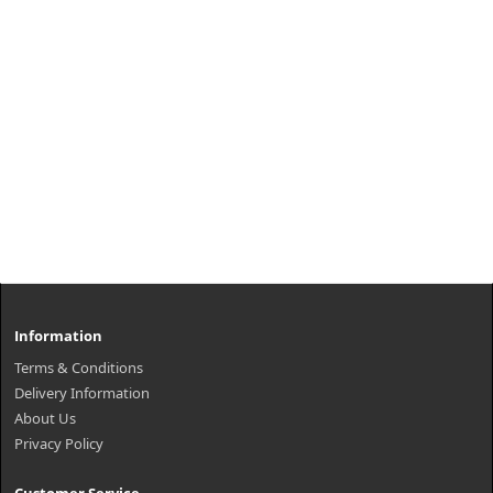
Information
Terms & Conditions
Delivery Information
About Us
Privacy Policy