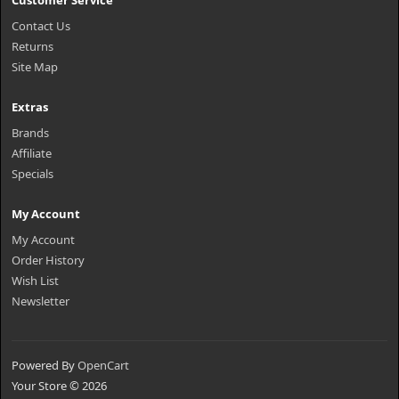
Customer Service
Contact Us
Returns
Site Map
Extras
Brands
Affiliate
Specials
My Account
My Account
Order History
Wish List
Newsletter
Powered By
OpenCart
Your Store © 2026