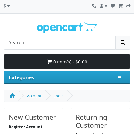
$
0 item(s) - $0.00
Categories
Account
Login
New Customer
Returning
Customer
Register Account