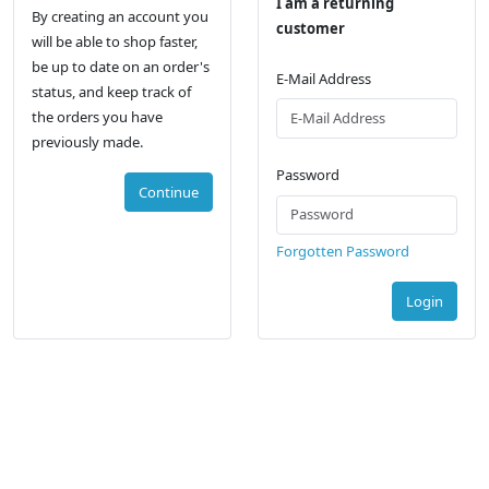
I am a returning
By creating an account you
customer
will be able to shop faster,
be up to date on an order's
E-Mail Address
status, and keep track of
the orders you have
previously made.
Password
Continue
Forgotten Password
Login